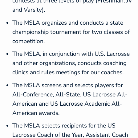
contests at three levels of play (Freshman, JV
and Varsity).
The MSLA organizes and conducts a state
championship tournament for two classes of
competition.
The MSLA, in conjunction with U.S. Lacrosse
and other organizations, conducts coaching
clinics and rules meetings for our coaches.
The MSLA screens and selects players for
All-Conference, All-State, US Lacrosse All-
American and US Lacrosse Academic All-
American awards.
The MSLA selects recipients for the US
Lacrosse Coach of the Year, Assistant Coach