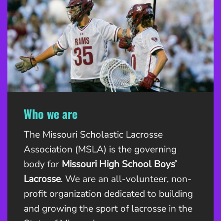
Who we are
The Missouri Scholastic Lacrosse
Association (MSLA) is the governing
body for
Missouri High School Boys’
Lacrosse
. We are an all-volunteer, non-
profit organization dedicated to building
and growing the sport of lacrosse in the