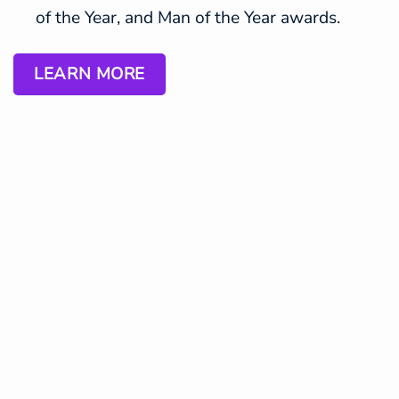
of the Year, and Man of the Year awards.
LEARN MORE