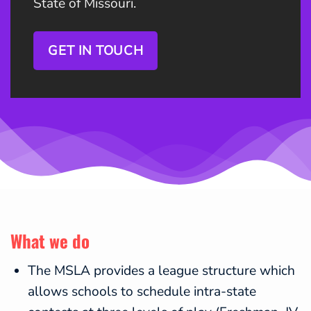
State of Missouri.
GET IN TOUCH
What we do
The MSLA provides a league structure which
allows schools to schedule intra-state