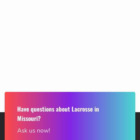
Have questions about Lacrosse in
Missouri?
Ask us now!