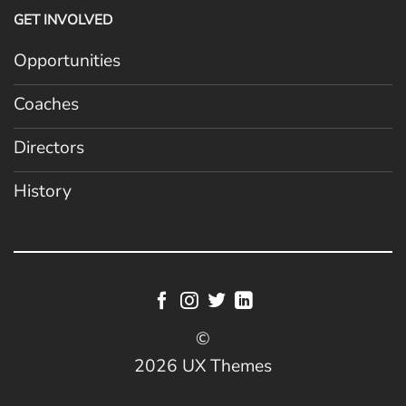
GET INVOLVED
Opportunities
Coaches
Directors
History
©
2026 UX Themes