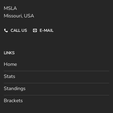
MSLA
Missouri, USA
CALL US
E-MAIL
LINKS
Home
Stats
Standings
Brackets