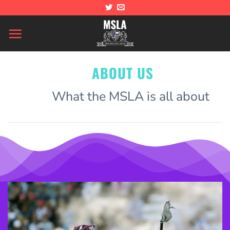
Skip
to
content
ABOUT US
What the MSLA is all about