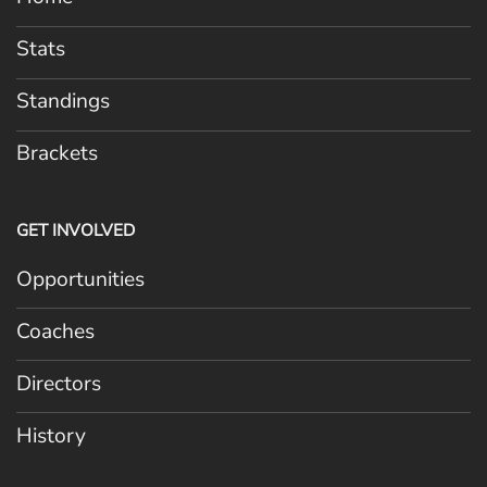
Stats
Standings
Brackets
GET INVOLVED
Opportunities
Coaches
Directors
History