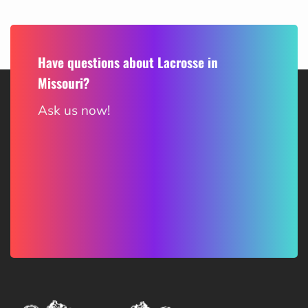
Have questions about Lacrosse in
Missouri?
Ask us now!